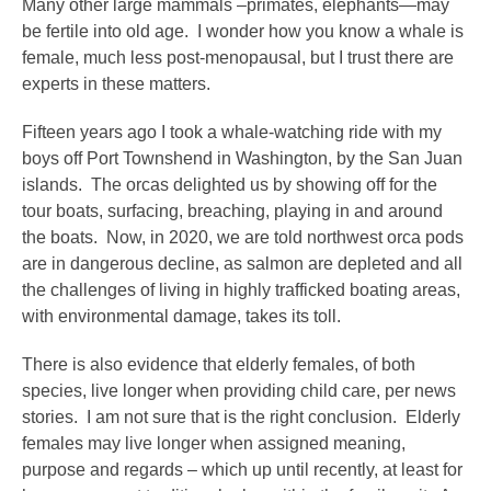
Many other large mammals –primates, elephants—may
be fertile into old age. I wonder how you know a whale is
female, much less post-menopausal, but I trust there are
experts in these matters.
Fifteen years ago I took a whale-watching ride with my
boys off Port Townshend in Washington, by the San Juan
islands. The orcas delighted us by showing off for the
tour boats, surfacing, breaching, playing in and around
the boats. Now, in 2020, we are told northwest orca pods
are in dangerous decline, as salmon are depleted and all
the challenges of living in highly trafficked boating areas,
with environmental damage, takes its toll.
There is also evidence that elderly females, of both
species, live longer when providing child care, per news
stories. I am not sure that is the right conclusion. Elderly
females may live longer when assigned meaning,
purpose and regards – which up until recently, at least for