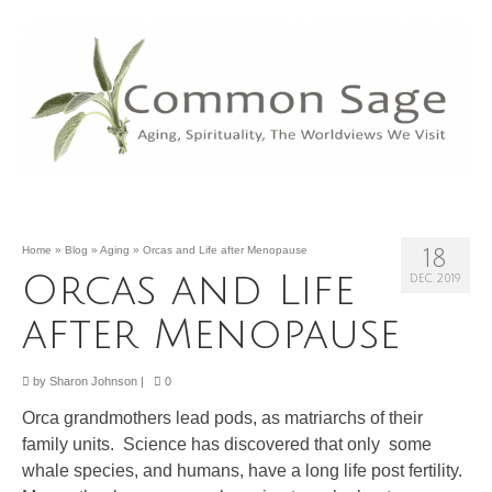
Home
»
Blog
»
Aging
»
Orcas and Life after Menopause
18
Orcas and Life
DEC 2019
after Menopause
by
Sharon Johnson
|
0
Orca grandmothers lead pods, as matriarchs of their
family units. Science has discovered that only some
whale species, and humans, have a long life post fertility.