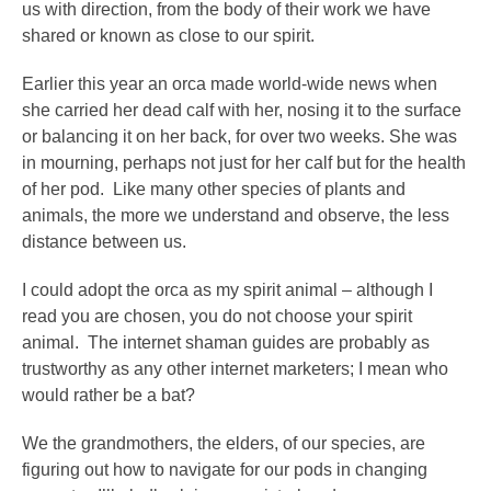
us with direction, from the body of their work we have
shared or known as close to our spirit.
Earlier this year an orca made world-wide news when
she carried her dead calf with her, nosing it to the surface
or balancing it on her back, for over two weeks. She was
in mourning, perhaps not just for her calf but for the health
of her pod. Like many other species of plants and
animals, the more we understand and observe, the less
distance between us.
I could adopt the orca as my spirit animal – although I
read you are chosen, you do not choose your spirit
animal. The internet shaman guides are probably as
trustworthy as any other internet marketers; I mean who
would rather be a bat?
We the grandmothers, the elders, of our species, are
figuring out how to navigate for our pods in changing