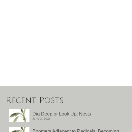
Recent Posts
Dig Deep or Look Up: Nests
June 3, 2026
Boomers Adjacent to Radicals, Becoming