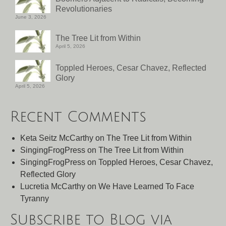
Revolutionaries
June 3, 2026
The Tree Lit from Within
April 5, 2026
Toppled Heroes, Cesar Chavez, Reflected
Glory
April 5, 2026
Recent Comments
Keta Seitz McCarthy
on
The Tree Lit from Within
SingingFrogPress
on
The Tree Lit from Within
SingingFrogPress
on
Toppled Heroes, Cesar Chavez,
Reflected Glory
Lucretia McCarthy
on
We Have Learned To Face
Tyranny
Subscribe to Blog via