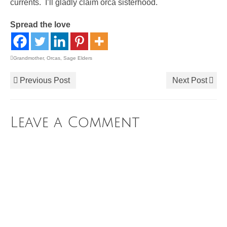
currents. I’ll gladly claim orca sisterhood.
Spread the love
Grandmother
,
Orcas
,
Sage Elders
Previous Post
Next Post
Leave a Comment