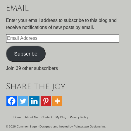
Email
Enter your email address to subscribe to this blog and
receive notifications of new posts by email.
Email
Address
Subscribe
Join 39 other subscribers
Share the joy
Home
About Me
Contact
My Blog
Privacy Policy
© 2026 Common Sage - Designed and hosted by
Paintscape Designs Inc.