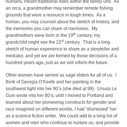
humans, meant traditional roles within the family unit. As
an orca, a grandmother may remember remote fishing
grounds that were a resource in tough times. As a
human, you may counsel about the stretch of history, and
the memories you can share of memories. My
th
grandmothers were born in the 19
century; my
st
grandchild might see the 22
century. That is a long
stretch of human experience to share as a storyteller and
mediator, and yet we are formed by those decisions of a
hundred years ago, just as we will inform the future.
Other women have served as sage elders for all of us. I
think of Georgia O’Keefe and her painting in the
southwest light into her 90’s (she died at 99). Ursula Le
Guin wrote into her 80’s; until I moved to Portland and
learned about her pioneering constructs for gender and
race imagined on different worlds, I had “dismissed” her
as a science fiction writer. We could add to a long list of
women and men who continue to nurture us, and provide