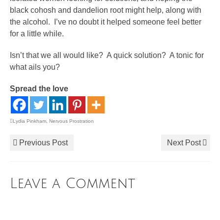
black cohosh and dandelion root might help, along with
the alcohol. I’ve no doubt it helped someone feel better
for a little while.
Isn’t that we all would like? A quick solution? A tonic for
what ails you?
Spread the love
Lydia Pinkham
,
Nervous Prostration
Previous Post
Next Post
Leave a Comment