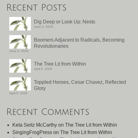
Recent Posts
Dig Deep or Look Up: Nests
June 3, 2026
Boomers Adjacent to Radicals, Becoming
Revolutionaries
June 3, 2026
The Tree Lit from Within
April 5, 2026
Toppled Heroes, Cesar Chavez, Reflected
Glory
April 5, 2026
Recent Comments
Keta Seitz McCarthy
on
The Tree Lit from Within
SingingFrogPress
on
The Tree Lit from Within