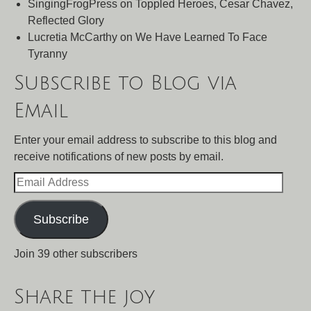
SingingFrogPress
on
Toppled Heroes, Cesar Chavez,
Reflected Glory
Lucretia McCarthy
on
We Have Learned To Face
Tyranny
Subscribe to Blog via
Email
Enter your email address to subscribe to this blog and
receive notifications of new posts by email.
Email
Address
Subscribe
Join 39 other subscribers
Share the joy