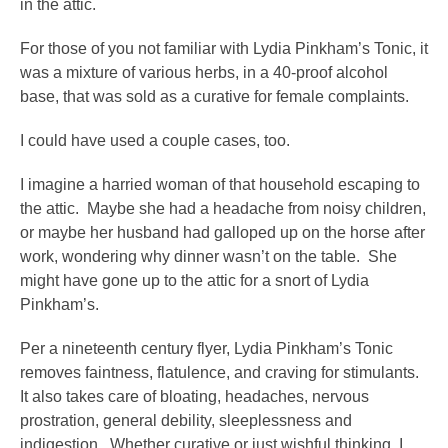
in the attic.
For those of you not familiar with Lydia Pinkham’s Tonic, it
was a mixture of various herbs, in a 40-proof alcohol
base, that was sold as a curative for female complaints.
I could have used a couple cases, too.
I imagine a harried woman of that household escaping to
the attic. Maybe she had a headache from noisy children,
or maybe her husband had galloped up on the horse after
work, wondering why dinner wasn’t on the table. She
might have gone up to the attic for a snort of Lydia
Pinkham’s.
Per a nineteenth century flyer, Lydia Pinkham’s Tonic
removes faintness, flatulence, and craving for stimulants.
It also takes care of bloating, headaches, nervous
prostration, general debility, sleeplessness and
indigestion. Whether curative or just wishful thinking, I