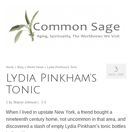
Home
»
Blog
»
World Views
»
Lydia Pinkham’s Tonic
3
Lydia Pinkham’s
NOV 2019
Tonic
by
Sharon Johnson
|
0
When I lived in upstate New York, a friend bought a
nineteenth century home, not uncommon in that area, and
discovered a stash of empty Lydia Pinkham’s tonic bottles