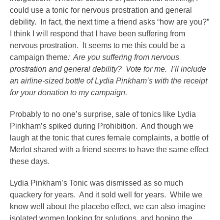
could use a tonic for nervous prostration and general
debility. In fact, the next time a friend asks “how are you?”
I think I will respond that I have been suffering from
nervous prostration. It seems to me this could be a
campaign theme
: Are you suffering from nervous
prostration and general debility? Vote for me. I’ll include
an airline-sized bottle of Lydia Pinkham’s with the receipt
for your donation to my campaign.
Probably to no one’s surprise, sale of tonics like Lydia
Pinkham’s spiked during Prohibition. And though we
laugh at the tonic that cures female complaints, a bottle of
Merlot shared with a friend seems to have the same effect
these days.
Lydia Pinkham’s Tonic was dismissed as so much
quackery for years. And it sold well for years. While we
know well about the placebo effect, we can also imagine
isolated women looking for solutions, and hoping the