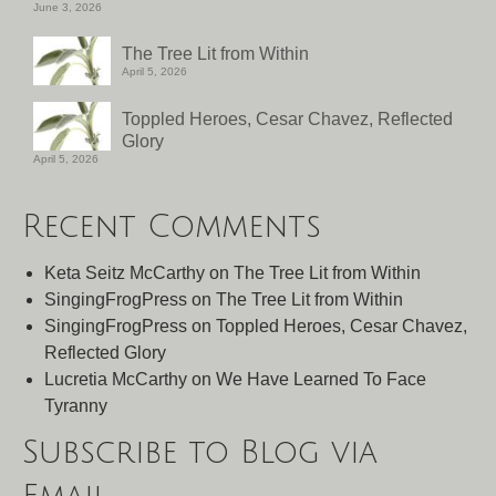
June 3, 2026
The Tree Lit from Within
April 5, 2026
Toppled Heroes, Cesar Chavez, Reflected
Glory
April 5, 2026
Recent Comments
Keta Seitz McCarthy
on
The Tree Lit from Within
SingingFrogPress
on
The Tree Lit from Within
SingingFrogPress
on
Toppled Heroes, Cesar Chavez,
Reflected Glory
Lucretia McCarthy
on
We Have Learned To Face
Tyranny
Subscribe to Blog via