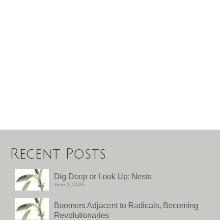
Recent Posts
Dig Deep or Look Up: Nests
June 3, 2026
Boomers Adjacent to Radicals, Becoming
Revolutionaries