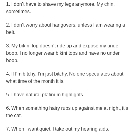
1. I don’t have to shave my legs anymore. My chin,
sometimes.
2. I don’t worry about hangovers, unless I am wearing a
belt.
3. My bikini top doesn’t ride up and expose my under
boob. I no longer wear bikini tops and have no under
boob.
4. If I’m bitchy, I’m just bitchy. No one speculates about
what time of the month it is.
5. I have natural platinum highlights.
6. When something hairy rubs up against me at night, it’s
the cat.
7. When I want quiet, I take out my hearing aids.