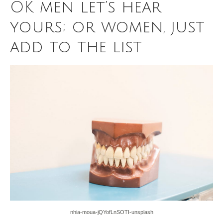
OK men let’s hear
yours; or women, just
add to the list
nhia-moua-jQYofLnSOTI-unsplash