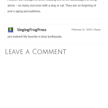
alone – so many, but nicer with a dog or cat. They are so forgiving of
one’s aging peccadilloes.
SingingFrogPress
February 11, 2023
|
Reply
yes indeed! My favorite is blue toothpaste,
Leave a Comment