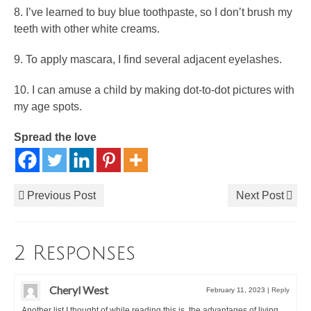
8. I’ve learned to buy blue toothpaste, so I don’t brush my
teeth with other white creams.
9. To apply mascara, I find several adjacent eyelashes.
10. I can amuse a child by making dot-to-dot pictures with
my age spots.
Spread the love
Previous Post
Next Post
2 Responses
Cheryl West
February 11, 2023
|
Reply
Another list I thought of while reading this is, the advantages of living