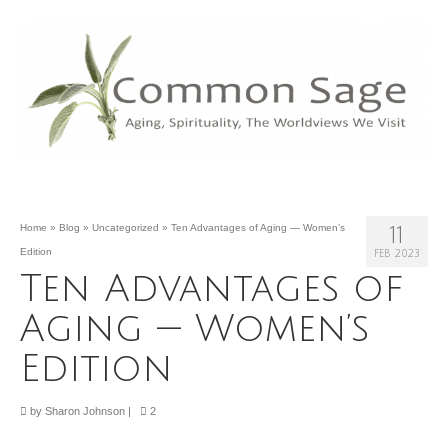
Home
»
Blog
»
Uncategorized
»
Ten Advantages of Aging — Women’s
11
Edition
FEB 2023
Ten Advantages of
Aging — Women’s
Edition
by
Sharon Johnson
|
2